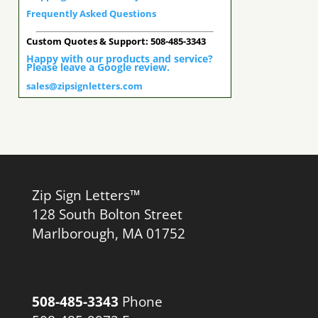
Frequently Asked Questions
Custom Quotes & Support: 508-485-3343
Happy with our products and service?
Please leave a Google review.
sales@zipsignletters.com
Zip Sign Letters™
128 South Bolton Street
Marlborough, MA 01752
508-485-3343
Phone