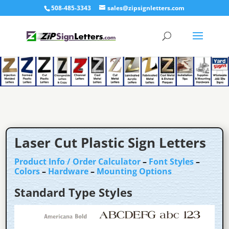
508-485-3343
sales@zipsignletters.com
Laser Cut Plastic Sign Letters
Product Info / Order Calculator
–
Font Styles
–
Colors
–
Hardware
–
Mounting Options
Standard Type Styles