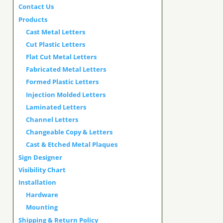
Contact Us
Products
Cast Metal Letters
Cut Plastic Letters
Flat Cut Metal Letters
Fabricated Metal Letters
Formed Plastic Letters
Injection Molded Letters
Laminated Letters
Channel Letters
Changeable Copy & Letters
Cast & Etched Metal Plaques
Sign Designer
Visibility Chart
Installation
Hardware
Mounting
Shipping & Return Policy