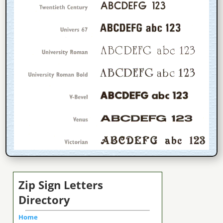
Zip Sign Letters
Directory
Home