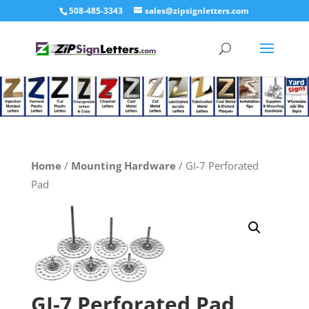
508-485-3343
sales@zipsignletters.com
Home
/
Mounting Hardware
/ GI-7 Perforated
Pad
GI-7 Perforated Pad