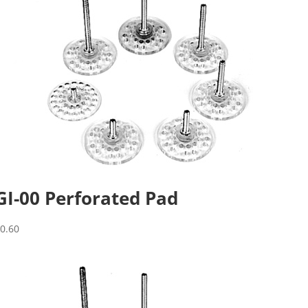
GI-00 Perforated Pad
$
0.60