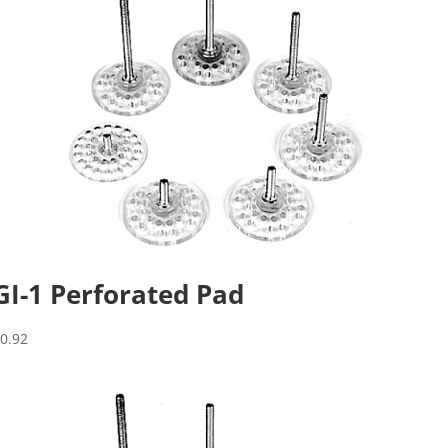
GI-1 Perforated Pad
$
0.92