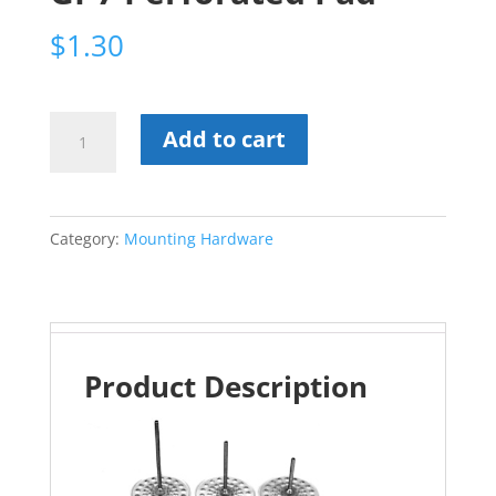
$
1.30
GI-
Add to cart
7
Perforated
Pad
Category:
Mounting Hardware
quantity
Product Description