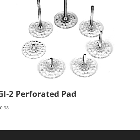
GI-2 Perforated Pad
$
0.98