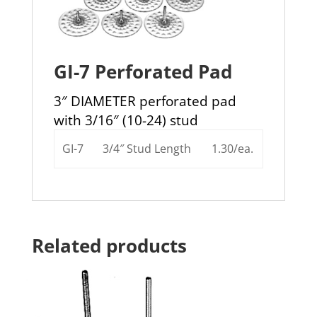
GI-7 Perforated Pad
3″ DIAMETER perforated pad
with 3/16″ (10-24) stud
GI-7
3/4″ Stud Length
1.30/ea.
Related products