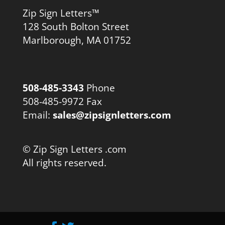
Zip Sign Letters™
128 South Bolton Street
Marlborough, MA 01752
508-485-3343
Phone
508-485-9972 Fax
Email:
sales@zipsignletters.com
© Zip Sign Letters .com
All rights reserved.