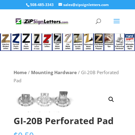
508-485-3343
sales@zipsignletters.com
Home
/
Mounting Hardware
/ GI-20B Perforated
Pad
GI-20B Perforated Pad