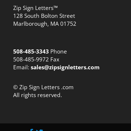
Zip Sign Letters™
128 South Bolton Street
Marlborough, MA 01752
508-485-3343
Phone
508-485-9972 Fax
Email:
sales@zipsignletters.com
© Zip Sign Letters .com
All rights reserved.