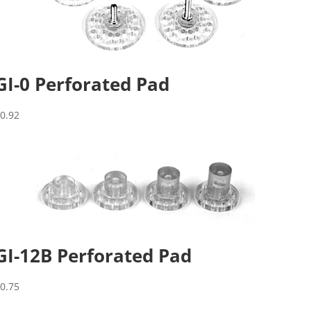
GI-0 Perforated Pad
$
0.92
GI-12B Perforated Pad
$
0.75