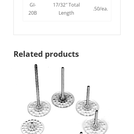
GI-
17/32″ Total
.50/ea.
20B
Length
Related products