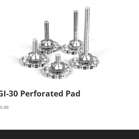
GI-30 Perforated Pad
$
0.88