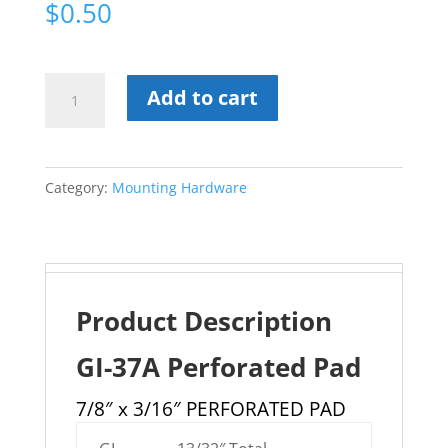
$
0.50
GI-
Add to cart
37A
Perforated
Pad
Category:
Mounting Hardware
quantity
Product Description
GI-37A Perforated Pad
7/8″ x 3/16″ PERFORATED PAD