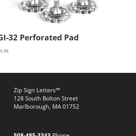
GI-32 Perforated Pad
$
0.88
Zip Sign Letters™
128 South Bolton Street
Marlborough, MA 01752
508-485-3343
Phone