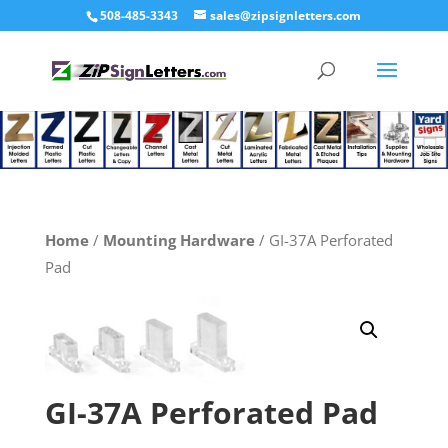
508-485-3343
sales@zipsignletters.com
Home
/
Mounting Hardware
/ GI-37A Perforated
Pad
GI-37A Perforated Pad