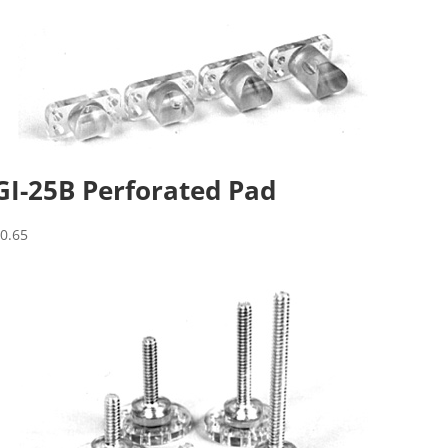
GI-25B Perforated Pad
$
0.65