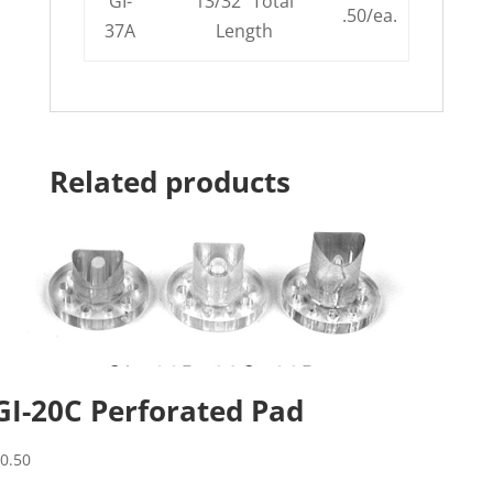
GI-
13/32″ Total
.50/ea.
37A
Length
Related products
GI-20C Perforated Pad
$
0.50