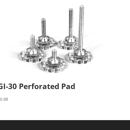
GI-30 Perforated Pad
$
0.88