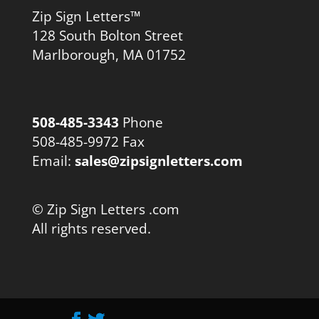
Zip Sign Letters™
128 South Bolton Street
Marlborough, MA 01752
508-485-3343
Phone
508-485-9972 Fax
Email:
sales@zipsignletters.com
© Zip Sign Letters .com
All rights reserved.