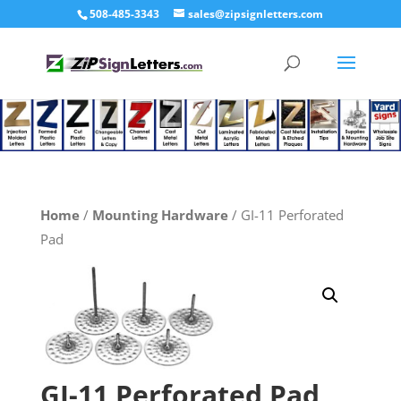
508-485-3343
sales@zipsignletters.com
Home
/
Mounting Hardware
/ GI-11 Perforated
Pad
GI-11 Perforated Pad