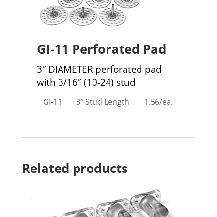
GI-11 Perforated Pad
3″ DIAMETER perforated pad
with 3/16″ (10-24) stud
GI-11
3″ Stud Length
1.56/ea.
Related products