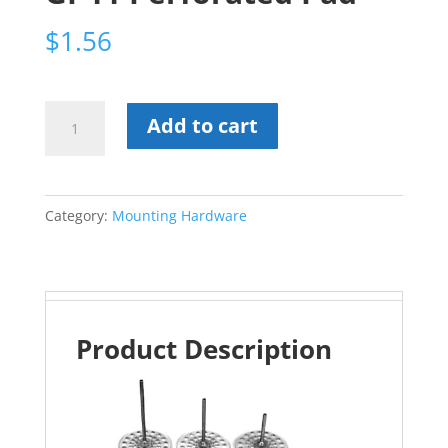
$
1.56
GI-
Add to cart
11
Perforated
Pad
Category:
Mounting Hardware
quantity
Product Description