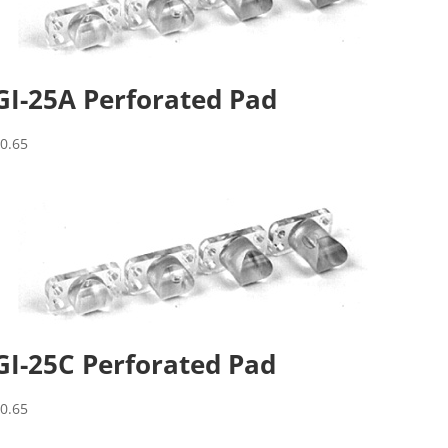
GI-25A Perforated Pad
$
0.65
GI-25C Perforated Pad
$
0.65