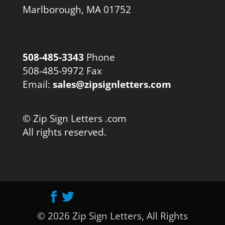
Marlborough, MA 01752
508-485-3343
Phone
508-485-9972 Fax
Email:
sales@zipsignletters.com
© Zip Sign Letters .com
All rights reserved.
© 2026 Zip Sign Letters, All Rights