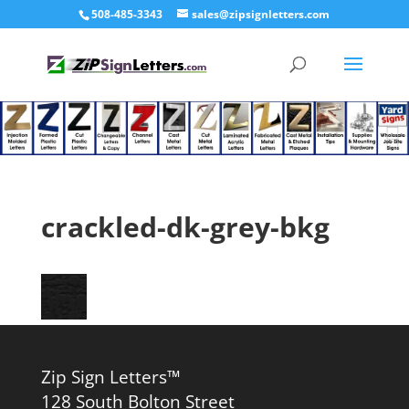
508-485-3343
sales@zipsignletters.com
crackled-dk-grey-bkg
Zip Sign Letters™
128 South Bolton Street