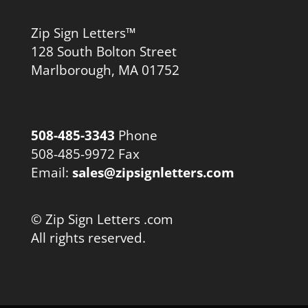
Zip Sign Letters™
128 South Bolton Street
Marlborough, MA 01752
508-485-3343
Phone
508-485-9972 Fax
Email:
sales@zipsignletters.com
© Zip Sign Letters .com
All rights reserved.