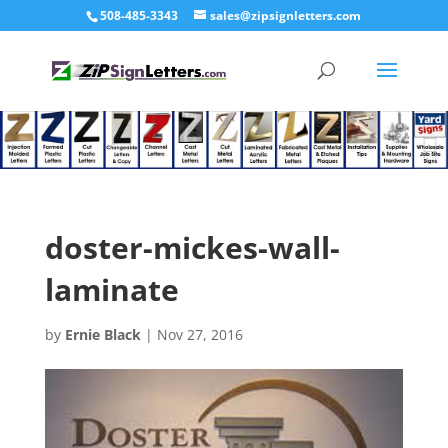
508-485-3343
sales@zipsignletters.com
doster-mickes-wall-
laminate
by
Ernie Black
|
Nov 27, 2016