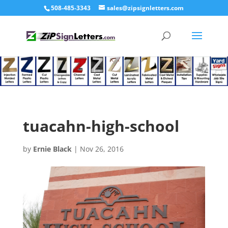
508-485-3343
sales@zipsignletters.com
tuacahn-high-school
by
Ernie Black
|
Nov 26, 2016