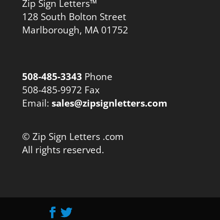
Zip Sign Letters™
128 South Bolton Street
Marlborough, MA 01752
508-485-3343
Phone
508-485-9972 Fax
Email:
sales@zipsignletters.com
© Zip Sign Letters .com
All rights reserved.