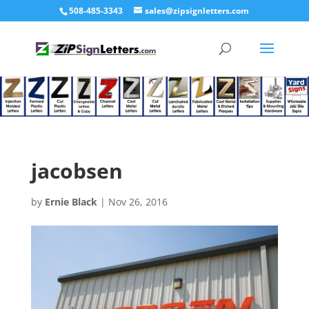
508-485-3343
sales@zipsignletters.com
jacobsen
by
Ernie Black
|
Nov 26, 2016