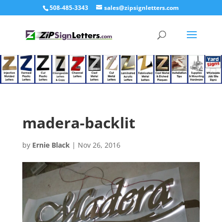
508-485-3343
sales@zipsignletters.com
madera-backlit
by
Ernie Black
|
Nov 26, 2016