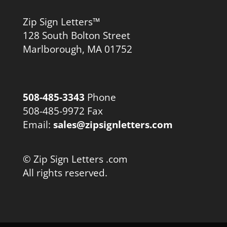
Zip Sign Letters™
128 South Bolton Street
Marlborough, MA 01752
508-485-3343
Phone
508-485-9972 Fax
Email:
sales@zipsignletters.com
© Zip Sign Letters .com
All rights reserved.