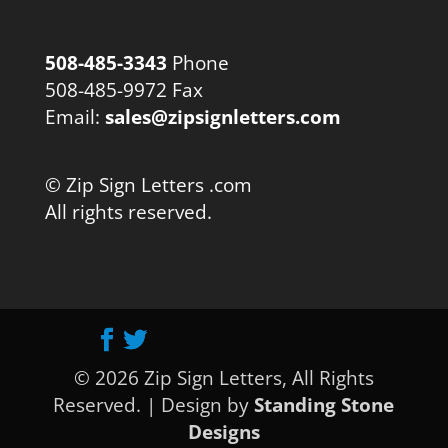
508-485-3343
Phone
508-485-9972 Fax
Email:
sales@zipsignletters.com
© Zip Sign Letters .com
All rights reserved.
© 2026 Zip Sign Letters, All Rights
Reserved. | Design by
Standing Stone
Designs