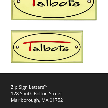
Zip Sign Letters™
128 South Bolton Street
Marlborough, MA 01752