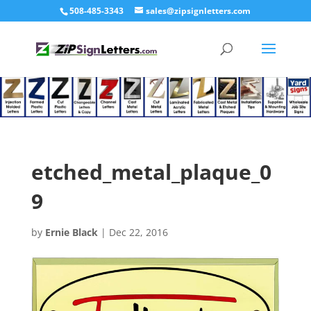
508-485-3343
sales@zipsignletters.com
etched_metal_plaque_0
9
by
Ernie Black
|
Dec 22, 2016