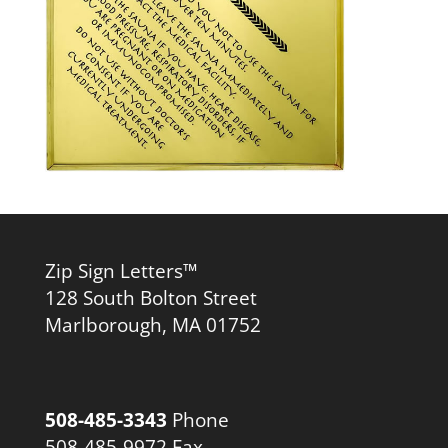
Zip Sign Letters™
128 South Bolton Street
Marlborough, MA 01752
508-485-3343
Phone
508-485-9972 Fax