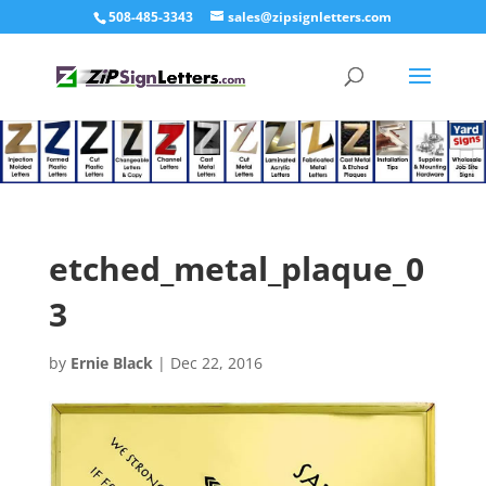
508-485-3343
sales@zipsignletters.com
etched_metal_plaque_0
3
by
Ernie Black
|
Dec 22, 2016