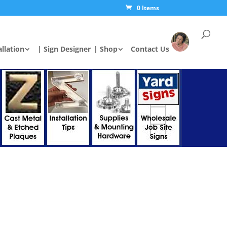
0 Items
allation
| Sign Designer
| Shop
Contact Us