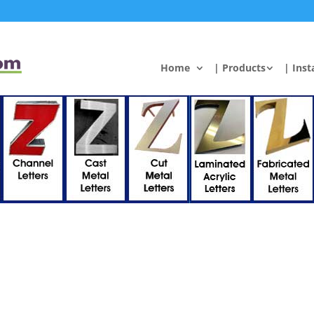
Home
| Products
| Inst