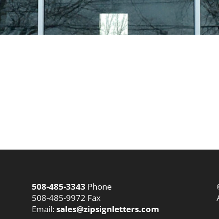
508-485-3343
Phone
508-485-9972 Fax
Email:
sales@zipsignletters.com