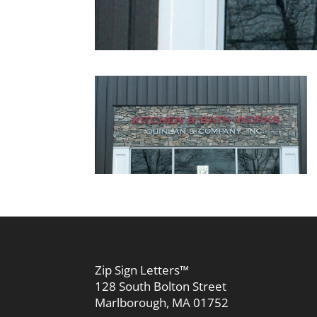
Zip Sign Letters™
128 South Bolton Street
Marlborough, MA 01752