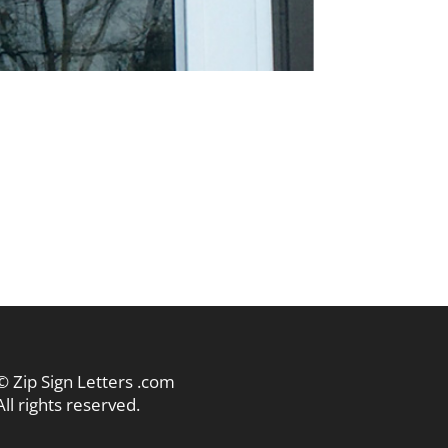
© Zip Sign Letters .com
All rights reserved.