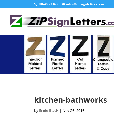
508-485-3343
sales@zipsignletters.com
kitchen-bathworks
by
Ernie Black
|
Nov 26, 2016