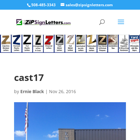
508-485-3343
sales@zipsignletters.com
cast17
by
Ernie Black
|
Nov 26, 2016