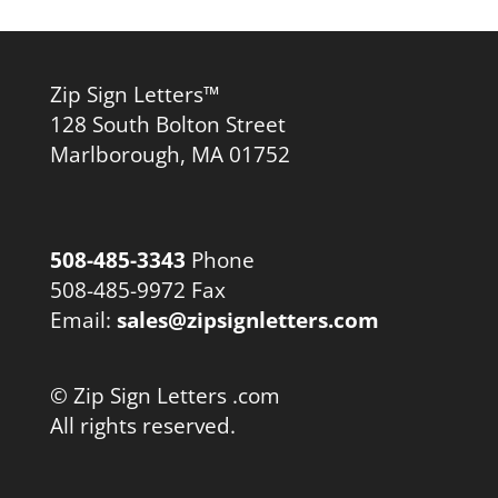
Zip Sign Letters™
128 South Bolton Street
Marlborough, MA 01752
508-485-3343
Phone
508-485-9972 Fax
Email:
sales@zipsignletters.com
© Zip Sign Letters .com
All rights reserved.