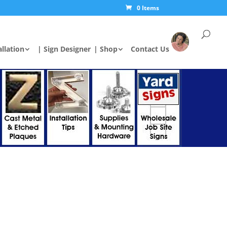
0 Items
allation
| Sign Designer
| Shop
Contact Us