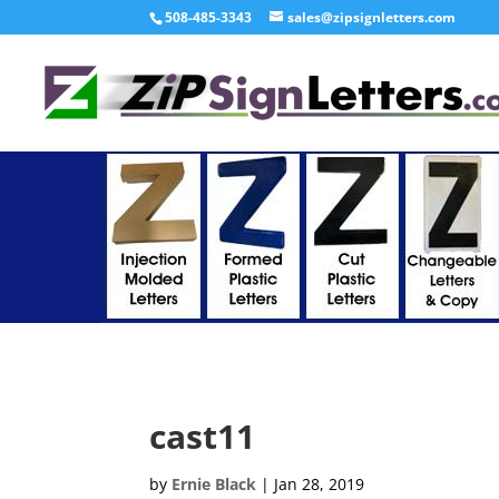
508-485-3343
sales@zipsignletters.com
cast11
by
Ernie Black
|
Jan 28, 2019