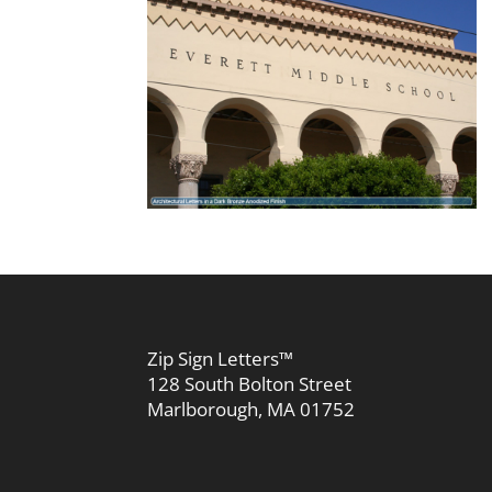
Zip Sign Letters™
128 South Bolton Street
Marlborough, MA 01752