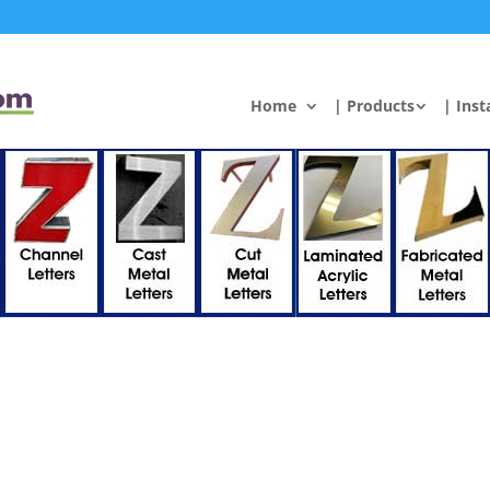
Home
| Products
| Inst