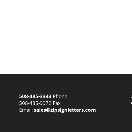
508-485-3343
Phone
508-485-9972 Fax
Email:
sales@zipsignletters.com