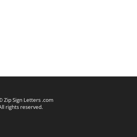
© Zip Sign Letters .com
All rights reserved.