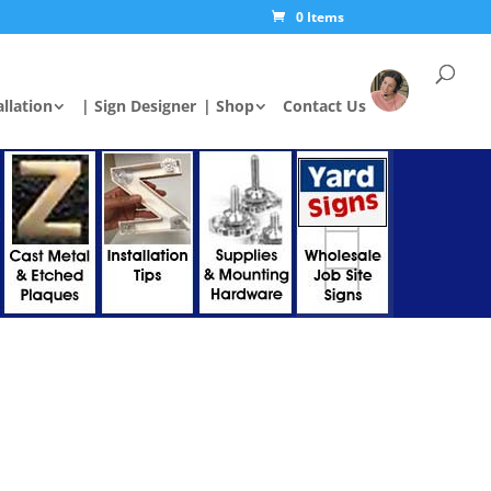
0 Items
allation
| Sign Designer
| Shop
Contact Us