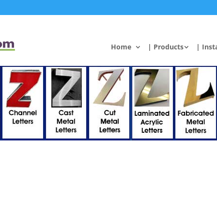
Home
| Products
| Inst