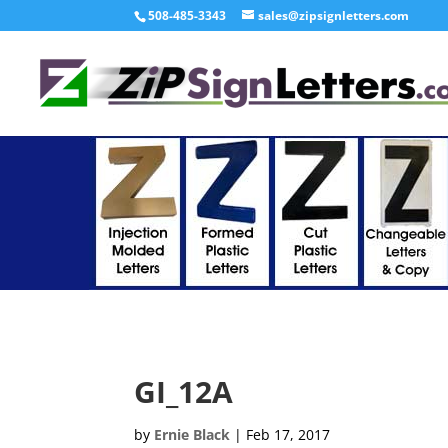
508-485-3343
sales@zipsignletters.com
GI_12A
by
Ernie Black
|
Feb 17, 2017