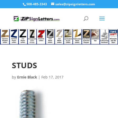
508-485-3343
sales@zipsignletters.com
STUDS
by
Ernie Black
|
Feb 17, 2017