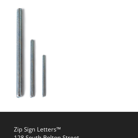
Zip Sign Letters™
128 South Bolton Street