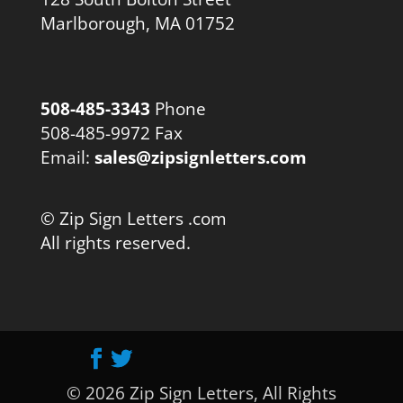
Marlborough, MA 01752
508-485-3343
Phone
508-485-9972 Fax
Email:
sales@zipsignletters.com
© Zip Sign Letters .com
All rights reserved.
© 2026 Zip Sign Letters, All Rights