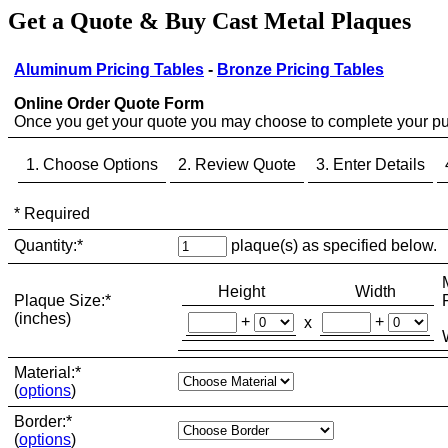
Get a Quote & Buy Cast Metal Plaques
Aluminum Pricing Tables
-
Bronze Pricing Tables
Online Order Quote Form
Once you get your quote you may choose to complete your pu
1. Choose Options
2. Review Quote
3. Enter Details
*
Required
Quantity:
*
plaque(s) as specified below.
Height
Width
Plaque Size:
*
(inches)
+
+
x
Material:
*
(
options
)
Border:
*
(
options
)