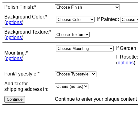
Polish Finish:
*
Background Color:
*
If Painted:
(
options
)
Background Texture:
*
(
options
)
If Garden
Mounting:
*
If Rosette
(
options
)
(
options
)
Font/Typestyle:
*
Add tax for
shipping address in:
Continue to enter your plaque content 